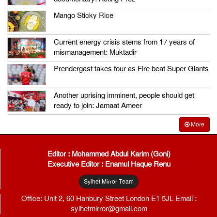
Mango Sticky Rice
Current energy crisis stems from 17 years of
mismanagement: Muktadir
Prendergast takes four as Fire beat Super Giants
Another uprising imminent, people should get
ready to join: Jamaat Ameer
More
Editor : Mohammed Abdul Karim (Goni)
Executive Editor : Enamul Haque Renu
Sylhet Mirror Team
Office: Unit 2, 60 Hanbury Street London E1 5JL Email :
sylhetmirror@gmail.com