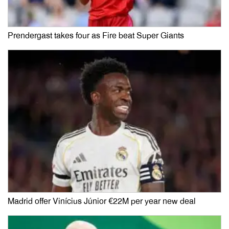
Prendergast takes four as Fire beat Super Giants
Madrid offer Vinícius Júnior €22M per year new deal