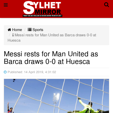
Home
Sports
Messi rests for Man United as Barca draws 0-0 at
Huesca
Messi rests for Man United as
Barca draws 0-0 at Huesca
Published: 14 April 2019, 4:31:02