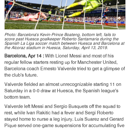
Photo: Barcelona’s Kevin-Prince Boateng, bottom left, fails to
score past Huesca goalkeeper Roberto Santamaria during the
Spanish La Liga soccer match between Huesca and Barcelona at
the Alcoraz stadium in Huesca, Saturday, April 13, 2019.
Barcelona, Apr 14 :
With Lionel Messi and most of his
regular fellow starters resting up for Manchester United,
Barcelona coach Ernesto Valverde tried to get a glimpse of
the club’s future.
Valverde fielded an almost unrecognizable starting 11 on
Saturday in a 0-0 draw at Huesca, the Spanish league’s
bottom team.
Valverde left Messi and Sergio Busquets off the squad to
rest, while Ivan Rakitic had a fever and Sergi Roberto
stayed home to nurse a leg injury. Luis Suarez and Gerard
Pique served one-game suspensions for accumulating five