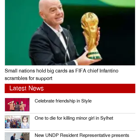
Small nations hold big cards as FIFA chief Infantino
scrambles for support
Latest News
Celebrate friendship in Style
One to die for killing minor girl in Sylhet
New UNDP Resident Representative presents