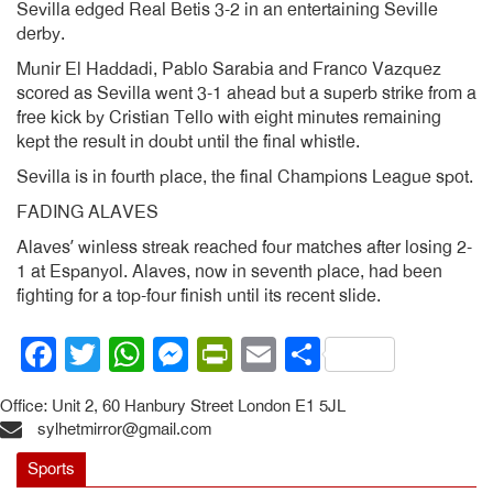
Sevilla edged Real Betis 3-2 in an entertaining Seville
derby.
Munir El Haddadi, Pablo Sarabia and Franco Vazquez
scored as Sevilla went 3-1 ahead but a superb strike from a
free kick by Cristian Tello with eight minutes remaining
kept the result in doubt until the final whistle.
Sevilla is in fourth place, the final Champions League spot.
FADING ALAVES
Alaves’ winless streak reached four matches after losing 2-
1 at Espanyol. Alaves, now in seventh place, had been
fighting for a top-four finish until its recent slide.
Facebook
Twitter
WhatsApp
Messenger
PrintFriendly
Email
Share
Office: Unit 2, 60 Hanbury Street London E1 5JL
sylhetmirror@gmail.com
Sports