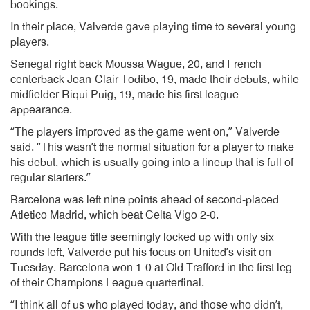
bookings.
In their place, Valverde gave playing time to several young
players.
Senegal right back Moussa Wague, 20, and French
centerback Jean-Clair Todibo, 19, made their debuts, while
midfielder Riqui Puig, 19, made his first league
appearance.
“The players improved as the game went on,” Valverde
said. “This wasn’t the normal situation for a player to make
his debut, which is usually going into a lineup that is full of
regular starters.”
Barcelona was left nine points ahead of second-placed
Atletico Madrid, which beat Celta Vigo 2-0.
With the league title seemingly locked up with only six
rounds left, Valverde put his focus on United’s visit on
Tuesday. Barcelona won 1-0 at Old Trafford in the first leg
of their Champions League quarterfinal.
“I think all of us who played today, and those who didn’t,