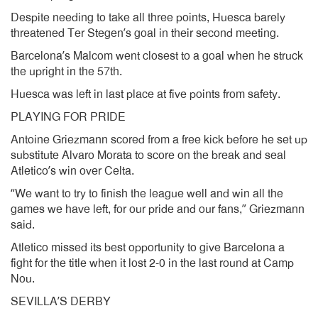
Despite needing to take all three points, Huesca barely
threatened Ter Stegen’s goal in their second meeting.
Barcelona’s Malcom went closest to a goal when he struck
the upright in the 57th.
Huesca was left in last place at five points from safety.
PLAYING FOR PRIDE
Antoine Griezmann scored from a free kick before he set up
substitute Alvaro Morata to score on the break and seal
Atletico’s win over Celta.
“We want to try to finish the league well and win all the
games we have left, for our pride and our fans,” Griezmann
said.
Atletico missed its best opportunity to give Barcelona a
fight for the title when it lost 2-0 in the last round at Camp
Nou.
SEVILLA’S DERBY