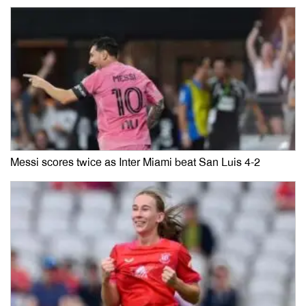
Messi scores twice as Inter Miami beat San Luis 4-2