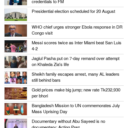
credentials to FM
Presidential election scheduled for 20 August
WHO chief urges stronger Ebola response in DR
Congo visit
Messi scores twice as Inter Miami beat San Luis
4-2
Jaglul Pasha put on 7-day remand over attempt
on Khaleda Zia’s life
Sheikh family escapes arrest, many AL leaders
still behind bars
Gold prices make big jump; new rate Tk232,930
per bhori
Bangladesh Mission to UN commemorates July
Mass Uprising Day
Documentary without Abu Sayeed is no
documentary: Acting Prez