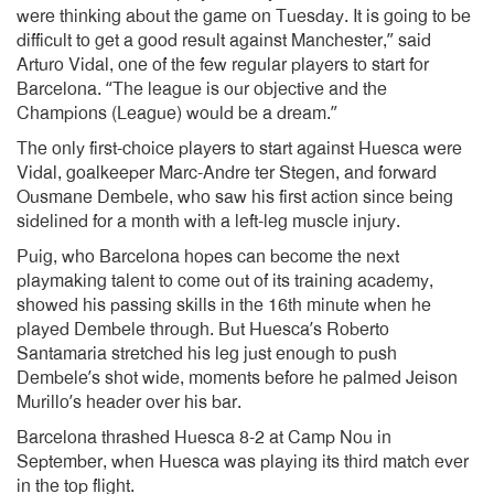
were thinking about the game on Tuesday. It is going to be
difficult to get a good result against Manchester,” said
Arturo Vidal, one of the few regular players to start for
Barcelona. “The league is our objective and the
Champions (League) would be a dream.”
The only first-choice players to start against Huesca were
Vidal, goalkeeper Marc-Andre ter Stegen, and forward
Ousmane Dembele, who saw his first action since being
sidelined for a month with a left-leg muscle injury.
Puig, who Barcelona hopes can become the next
playmaking talent to come out of its training academy,
showed his passing skills in the 16th minute when he
played Dembele through. But Huesca’s Roberto
Santamaria stretched his leg just enough to push
Dembele’s shot wide, moments before he palmed Jeison
Murillo’s header over his bar.
Barcelona thrashed Huesca 8-2 at Camp Nou in
September, when Huesca was playing its third match ever
in the top flight.