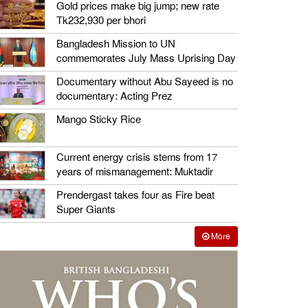
Gold prices make big jump; new rate
Tk232,930 per bhori
Bangladesh Mission to UN
commemorates July Mass Uprising Day
Documentary without Abu Sayeed is no
documentary: Acting Prez
Mango Sticky Rice
Current energy crisis stems from 17
years of mismanagement: Muktadir
Prendergast takes four as Fire beat
Super Giants
More