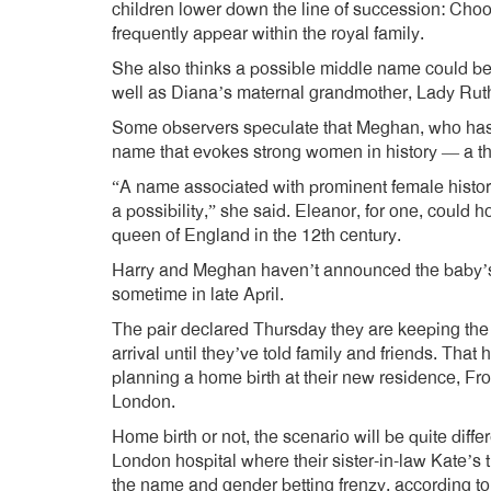
children lower down the line of succession: Choos
frequently appear within the royal family.
She also thinks a possible middle name could b
well as Diana’s maternal grandmother, Lady Rut
Some observers speculate that Meghan, who has 
name that evokes strong women in history — a th
“A name associated with prominent female historica
a possibility,” she said. Eleanor, for one, could
queen of England in the 12th century.
Harry and Meghan haven’t announced the baby’s g
sometime in late April.
The pair declared Thursday they are keeping the 
arrival until they’ve told family and friends. That
planning a home birth at their new residence, Fr
London.
Home birth or not, the scenario will be quite diffe
London hospital where their sister-in-law Kate’s 
the name and gender betting frenzy, according to 