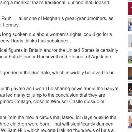
ing a moniker that’s traditional, but one that doesn’t
e Ruth — after one of Meghan’s great-grandmothers, as
h Fermoy.
long spoken out about women’s rights, could go for a
eory Harris thinks has substance.
l figures in Britain and/or the United States is certainly
 honor both Eleanor Roosevelt and Eleanor of Aquitaine,
ender or the due date, which is widely believed to be
birth private and won’t be sharing news about the baby’s
 has led many to jump to the conclusion that they are
ogmore Cottage, close to Windsor Castle outside of
rent from the media circus that lasted for days outside the
three children were born. That will significantly dampen
William Hill, which reported taking “hundreds of bets a