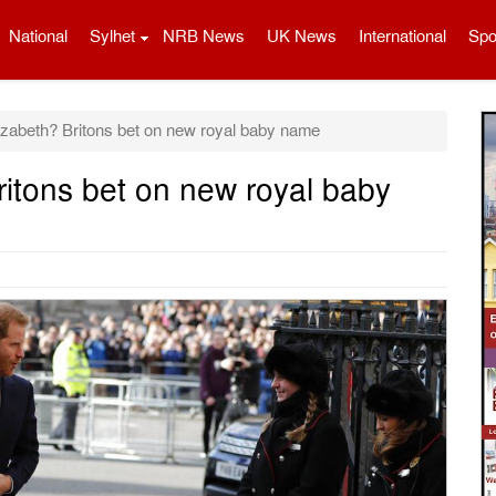
National
Sylhet
NRB News
UK News
International
Spo
izabeth? Britons bet on new royal baby name
ritons bet on new royal baby