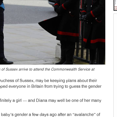
 of Sussex arrive to attend the Commonwealth Service at
uchess of Sussex, may be keeping plans about their
ped everyone in Britain from trying to guess the gender
definitely a girl — and Diana may well be one of her many
e baby’s gender a few days ago after an “avalanche” of