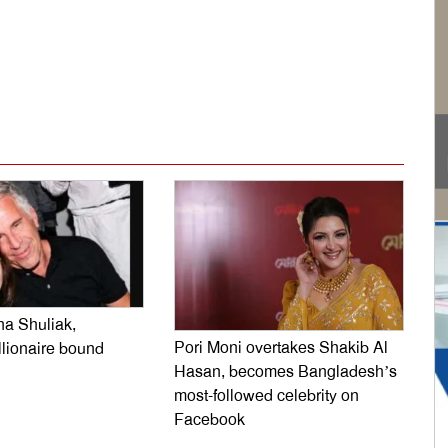
dly
e
na Shuliak,
Pori Moni overtakes Shakib Al
llionaire bound
Hasan, becomes Bangladesh’s
most-followed celebrity on
Facebook