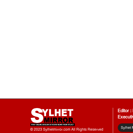
Editor 
Executi
Sylhet 
© 2023 Sylhetmirror.com All Rights Reserved