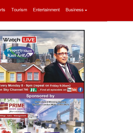
rts
Tourism
Entertainment
Business