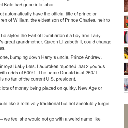
at Kate had gone into labor.
utomatically have the official title of prince or
dren of William, the eldest son of Prince Charles, heir to
be styled the Earl of Dumbarton if a boy and Lady
ld’s great-grandmother, Queen Elizabeth II, could change
ss.
e throne, bumping down Harry’s uncle, Prince Andrew.
r royal baby bets. Ladbrokes reported that 2 pounds
ith odds of 500/1. The name Donald is at 250/1.
s no fan of the current U.S. president.
g: lots of money being placed on quirky, New Age or
uld like a relatively traditional but not absolutely turgid
— we feel she would not go with a weird name like