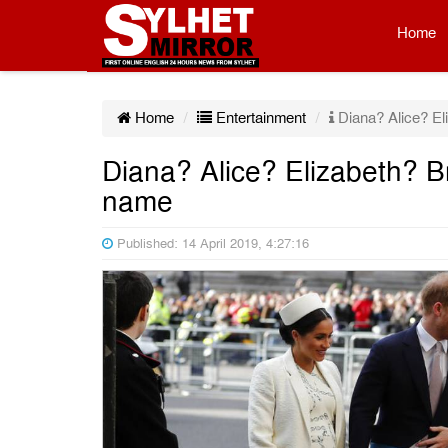
Home
Home
Entertainment
Diana? Alice? El
Diana? Alice? Elizabeth? B
name
Published: 14 April 2019, 4:27:16