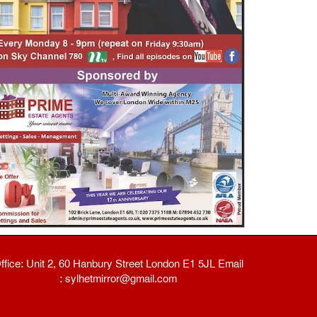
ffice: Unit 2, 60 Hanbury Street London E1 5JL Email
: sylhetmirror@gmail.com