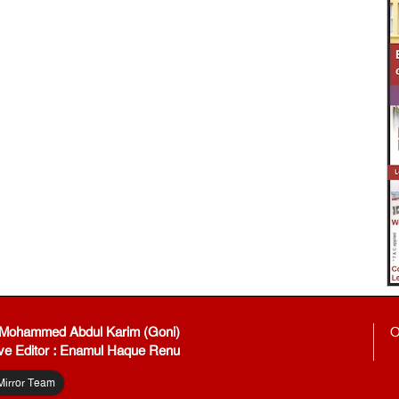
: Mohammed Abdul Karim (Goni)
O
ve Editor : Enamul Haque Renu
Mirror Team