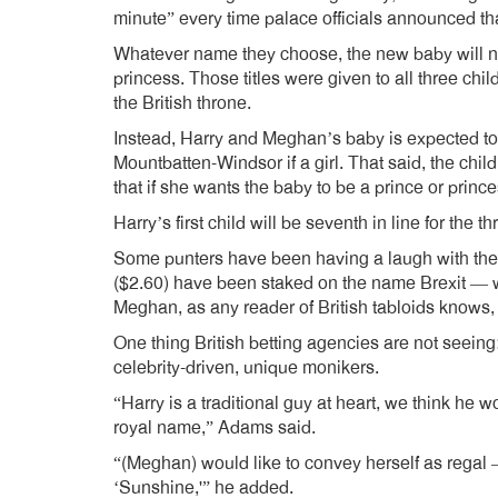
minute” every time palace officials announced th
Whatever name they choose, the new baby will not a
princess. Those titles were given to all three chil
the British throne.
Instead, Harry and Meghan’s baby is expected to 
Mountbatten-Windsor if a girl. That said, the chi
that if she wants the baby to be a prince or prince
Harry’s first child will be seventh in line for th
Some punters have been having a laugh with thei
($2.60) have been staked on the name Brexit — w
Meghan, as any reader of British tabloids knows, i
One thing British betting agencies are not seein
celebrity-driven, unique monikers.
“Harry is a traditional guy at heart, we think he wo
royal name,” Adams said.
“(Meghan) would like to convey herself as regal 
‘Sunshine,'” he added.