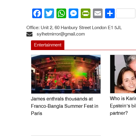
Facebook
Twitter
WhatsApp
Messenger
PrintFrien
Email
Shar
Office: Unit 2, 60 Hanbury Street London E1 5JL
sylhetmirror@gmail.com
Entertainment
Who is Kari
James enthrals thousands at
Epstein’s bi
Franco-Bangla Summer Fest in
partner?
Paris