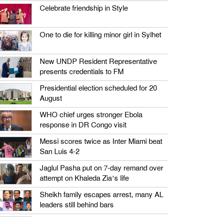
Celebrate friendship in Style
One to die for killing minor girl in Sylhet
New UNDP Resident Representative
presents credentials to FM
Presidential election scheduled for 20
August
WHO chief urges stronger Ebola
response in DR Congo visit
Messi scores twice as Inter Miami beat
San Luis 4-2
Jaglul Pasha put on 7-day remand over
attempt on Khaleda Zia’s life
Sheikh family escapes arrest, many AL
leaders still behind bars