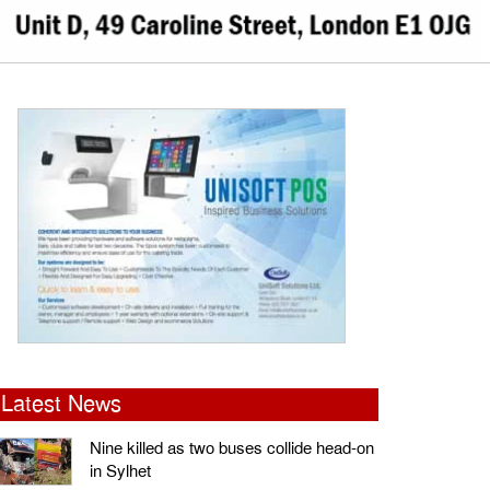
Latest News
Nine killed as two buses collide head-on
in Sylhet