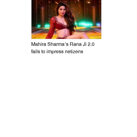
Mahira Sharma’s Rana Ji 2.0
fails to impress netizens