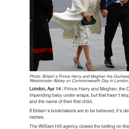
Photo: Britain’s Prince Harry and Meghan the Duchess
Westminster Abbey on Commonwealth Day in London.
London, Apr 14 :
Prince Harry and Meghan, the D
impending baby under wraps, but that hasn’t stop
and the name of their first child.
If Britain’s bookmakers are to be believed, it’s 
names.
The William Hill agency closed the betting on th