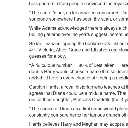
bets poured in from people convinced the royal co
“The secret’s out, as far as we’re concerned,” 
someone somewhere has seen the scan, or some
While Adams acknowledged there’s always a cha
betting patterns over the years suggest there’s u
So far, Diana is topping the bookmakers’ list as 
4/1. Victoria, Alice, Grace and Elizabeth are clo
guesses for a boy.
“A ridiculous number — 80% of bets taken — are
doubts Harry would choose a name that so directl
added: “There’s every chance of it being a midd
Carolyn Harris, a royal historian who teaches at 
agrees that Diana could be a middle name. That’s
did for their daughter, Princess Charlotte (the 3-
“The choice of Diana as a first name would place 
constantly compare her to her famous grandmothe
Harris believes Harry and Meghan may adopt a sim