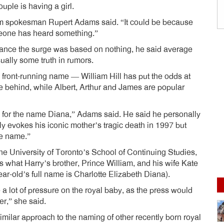
uple is having a girl.
firm spokesman Rupert Adams said. “It could be because
one has heard something.”
nce the surge was based on nothing, he said average
sually some truth in rumors.
a front-running name — William Hill has put the odds at
se behind, while Albert, Arthur and James are popular
 for the name Diana,” Adams said. He said he personally
y evokes his iconic mother’s tragic death in 1997 but
le name.”
the University of Toronto’s School of Continuing Studies,
 what Harry’s brother, Prince William, and his wife Kate
year-old’s full name is Charlotte Elizabeth Diana).
a lot of pressure on the royal baby, as the press would
r,” she said.
ilar approach to the naming of other recently born royal