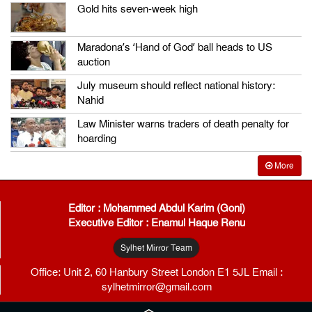
Gold hits seven-week high
Maradona’s ‘Hand of God’ ball heads to US
auction
July museum should reflect national history:
Nahid
Law Minister warns traders of death penalty for
hoarding
More
Editor : Mohammed Abdul Karim (Goni)
Executive Editor : Enamul Haque Renu
Sylhet Mirror Team
Office: Unit 2, 60 Hanbury Street London E1 5JL Email :
sylhetmirror@gmail.com