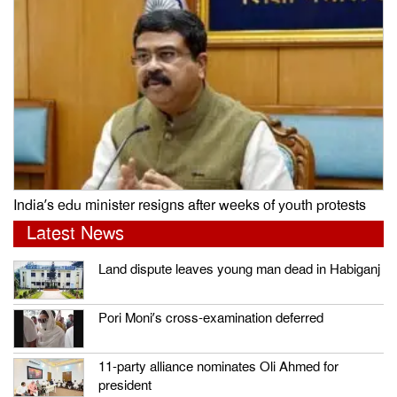
India’s edu minister resigns after weeks of youth protests
Latest News
Land dispute leaves young man dead in Habiganj
Pori Moni’s cross-examination deferred
11-party alliance nominates Oli Ahmed for
president