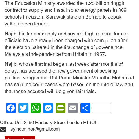
The Education Ministry awarded the 1.25 billion ringgit
contract to supply and install solar energy panels in 369
schools in eastern Sarawak state on Borneo to Jepak
without open tender.
Najib, his former deputy and several high-ranking former
officials have already been charged with corruption after
the election ushered in the first change of power since
Malaysia’s independence from Britain in 1957.
Najib, whose first trial began last week after months of
delay, has accused the new government of seeking
political vengeance. But Prime Minister Mahathir Mohamad
has said the court cases were based on the rule of law and
that those accused will be given fair trials.
Facebook
Twitter
WhatsApp
Messenger
PrintFriendly
Email
Share
Office: Unit 2, 60 Hanbury Street London E1 5JL
sylhetmirror@gmail.com