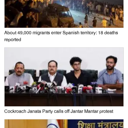
About 49,000 migrants enter Spanish territory: 18 deaths
reported
Cockroach Janata Party calls off Jantar Mantar protest