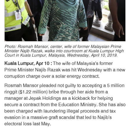
Photo: Rosmah Mansor, center, wife of former Malaysian Prime
Minister Najib Razak, walks into courtroom at Kuala Lumpur High
Court in Kuala Lumpur, Malaysia, Wednesday, April 10, 2019.
Kuala Lumpur, Apr 10 :
The wife of Malaysia’s former
Prime Minister Najib Razak was hit Wednesday with a new
corruption charge over a solar energy contract.
Rosmah Mansor pleaded not guilty to accepting a 5 million
ringgit ($1.22 million) bribe through her aide from a
manager at Jepak Holdings as a kickback for helping
secure a contract from the Education Ministry. She has also
been charged with laundering illegal proceeds and tax
evasion in a massive graft scandal that led to Najib’s
electoral loss last May.