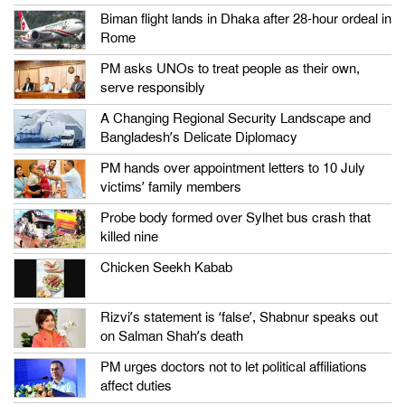
Biman flight lands in Dhaka after 28-hour ordeal in
Rome
PM asks UNOs to treat people as their own,
serve responsibly
A Changing Regional Security Landscape and
Bangladesh’s Delicate Diplomacy
PM hands over appointment letters to 10 July
victims’ family members
Probe body formed over Sylhet bus crash that
killed nine
Chicken Seekh Kabab
Rizvi’s statement is ‘false’, Shabnur speaks out
on Salman Shah’s death
PM urges doctors not to let political affiliations
affect duties