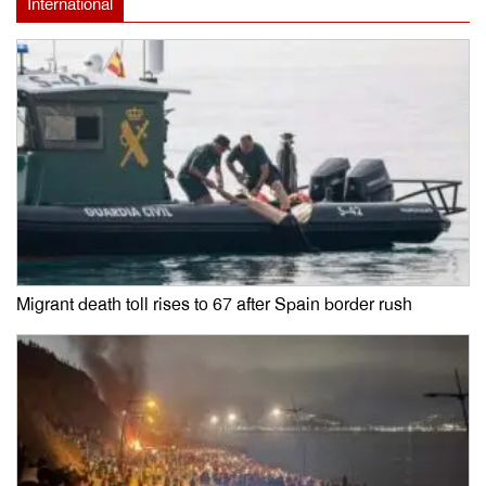
International
Migrant death toll rises to 67 after Spain border rush