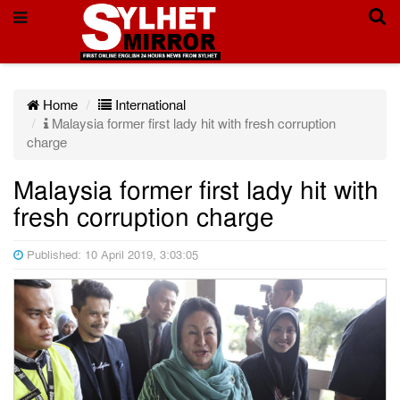
Home
International
Malaysia former first lady hit with fresh corruption
charge
Malaysia former first lady hit with
fresh corruption charge
Published: 10 April 2019, 3:03:05