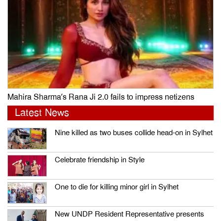
Mahira Sharma’s Rana Ji 2.0 fails to impress netizens
Latest News
Nine killed as two buses collide head-on in Sylhet
Celebrate friendship in Style
One to die for killing minor girl in Sylhet
New UNDP Resident Representative presents