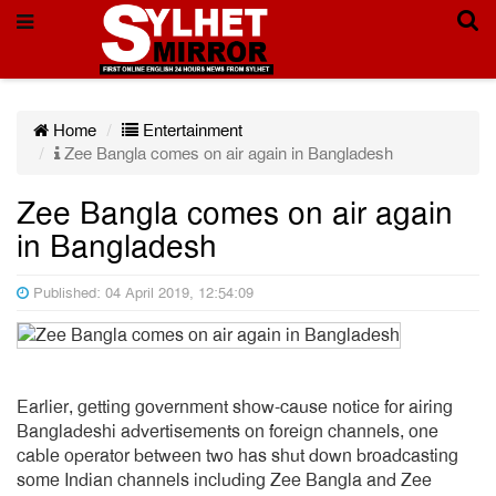
Home
Entertainment
Zee Bangla comes on air again in Bangladesh
Zee Bangla comes on air again
in Bangladesh
Published: 04 April 2019, 12:54:09
Earlier, getting government show-cause notice for airing
Bangladeshi advertisements on foreign channels, one
cable operator between two has shut down broadcasting
some Indian channels including Zee Bangla and Zee