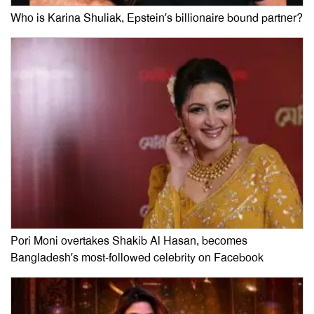
Who is Karina Shuliak, Epstein’s billionaire bound partner?
Pori Moni overtakes Shakib Al Hasan, becomes
Bangladesh’s most-followed celebrity on Facebook