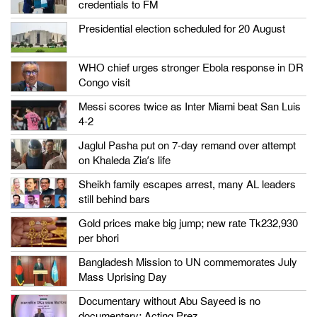
credentials to FM
Presidential election scheduled for 20 August
WHO chief urges stronger Ebola response in DR
Congo visit
Messi scores twice as Inter Miami beat San Luis
4-2
Jaglul Pasha put on 7-day remand over attempt
on Khaleda Zia’s life
Sheikh family escapes arrest, many AL leaders
still behind bars
Gold prices make big jump; new rate Tk232,930
per bhori
Bangladesh Mission to UN commemorates July
Mass Uprising Day
Documentary without Abu Sayeed is no
documentary: Acting Prez