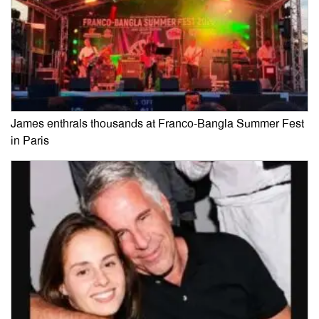
James enthrals thousands at Franco-Bangla Summer Fest
in Paris