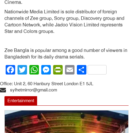
Cinema.
Nationwide Media Limited is sole distributor of foreign
channels of Zee group, Sony group, Discovery group and
Cartoon Network, while Jadoo Vision Limited represents
Star and Colors groups.
Zee Bangla is popular among a good number of viewers in
Bangladesh for its daily drama serials.
Facebook
Twitter
WhatsApp
Messenger
PrintFriendly
Email
Share
Office: Unit 2, 60 Hanbury Street London E1 5JL
sylhetmirror@gmail.com
Entertainment