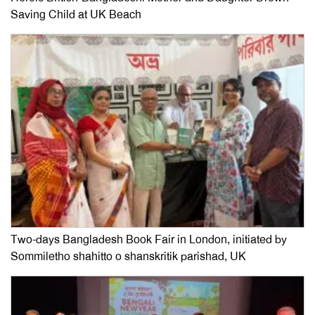
Saving Child at UK Beach
Two-days Bangladesh Book Fair in London, initiated by
Sommiletho shahitto o shanskritik parishad, UK