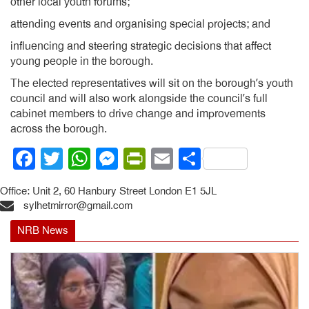
other local youth forums;
attending events and organising special projects; and
influencing and steering strategic decisions that affect
young people in the borough.
The elected representatives will sit on the borough’s youth
council and will also work alongside the council’s full
cabinet members to drive change and improvements
across the borough.
Facebook
Twitter
WhatsApp
Messenger
PrintFriendly
Email
Share
Office: Unit 2, 60 Hanbury Street London E1 5JL
sylhetmirror@gmail.com
NRB News