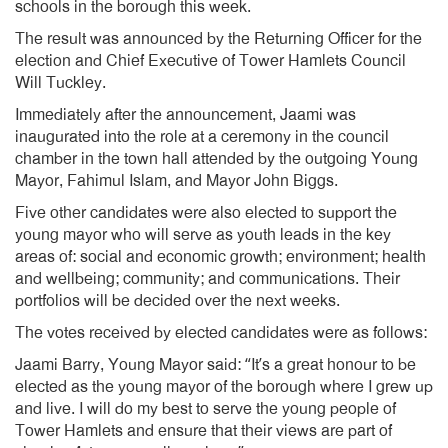
schools in the borough this week.
The result was announced by the Returning Officer for the
election and Chief Executive of Tower Hamlets Council
Will Tuckley.
Immediately after the announcement, Jaami was
inaugurated into the role at a ceremony in the council
chamber in the town hall attended by the outgoing Young
Mayor, Fahimul Islam, and Mayor John Biggs.
Five other candidates were also elected to support the
young mayor who will serve as youth leads in the key
areas of: social and economic growth; environment; health
and wellbeing; community; and communications. Their
portfolios will be decided over the next weeks.
The votes received by elected candidates were as follows:
Jaami Barry, Young Mayor said: “It’s a great honour to be
elected as the young mayor of the borough where I grew up
and live. I will do my best to serve the young people of
Tower Hamlets and ensure that their views are part of