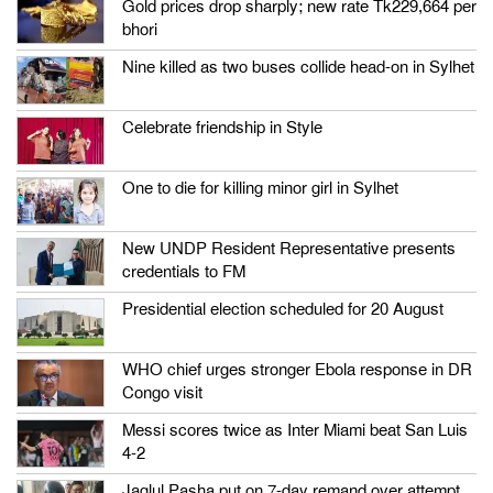
Gold prices drop sharply; new rate Tk229,664 per
bhori
Nine killed as two buses collide head-on in Sylhet
Celebrate friendship in Style
One to die for killing minor girl in Sylhet
New UNDP Resident Representative presents
credentials to FM
Presidential election scheduled for 20 August
WHO chief urges stronger Ebola response in DR
Congo visit
Messi scores twice as Inter Miami beat San Luis
4-2
Jaglul Pasha put on 7-day remand over attempt