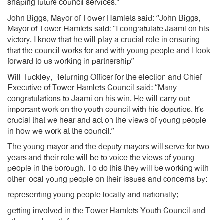
shaping future council services.”
John Biggs, Mayor of Tower Hamlets said: “John Biggs,
Mayor of Tower Hamlets said: “I congratulate Jaami on his
victory. I know that he will play a crucial role in ensuring
that the council works for and with young people and I look
forward to us working in partnership”
Will Tuckley, Returning Officer for the election and Chief
Executive of Tower Hamlets Council said: “Many
congratulations to Jaami on his win. He will carry out
important work on the youth council with his deputies. It’s
crucial that we hear and act on the views of young people
in how we work at the council.”
The young mayor and the deputy mayors will serve for two
years and their role will be to voice the views of young
people in the borough. To do this they will be working with
other local young people on their issues and concerns by:
representing young people locally and nationally;
getting involved in the Tower Hamlets Youth Council and