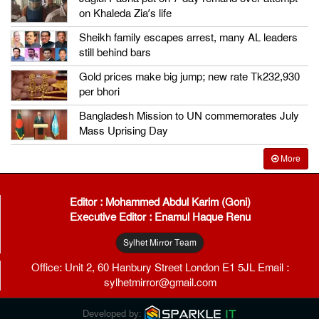
on Khaleda Zia’s life
Sheikh family escapes arrest, many AL leaders
still behind bars
Gold prices make big jump; new rate Tk232,930
per bhori
Bangladesh Mission to UN commemorates July
Mass Uprising Day
More
Editor : Mohammed Abdul Karim (Goni)
Executive Editor : Enamul Haque Renu
Sylhet Mirror Team
Office: Unit 2, 60 Hanbury Street London E1 5JL Email :
sylhetmirror@gmail.com
Developed by: