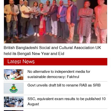
British Bangladeshi Social and Cultural Association UK
held its Bengali New Year and Eid
Latest News
No alternative to independent media for
sustainable democracy: Fakhrul
Govt unveils draft bill to rename RAB as SRB
SSC, equivalent exam results to be published 10
August