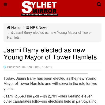
Home
NRB News
Jaami Barry elected as new Young Mayor of Tower
Hamlets
Jaami Barry elected as new
Young Mayor of Tower Hamlets
Published: 04 April 2019, 1:06:50
Today, Jaami Barry has been elected as the new Young
Mayor of Tower Hamlets and will serve in the role for two
years.
Jaami topped the poll with 2,761 votes beating eleven
other candidates following elections held in participating