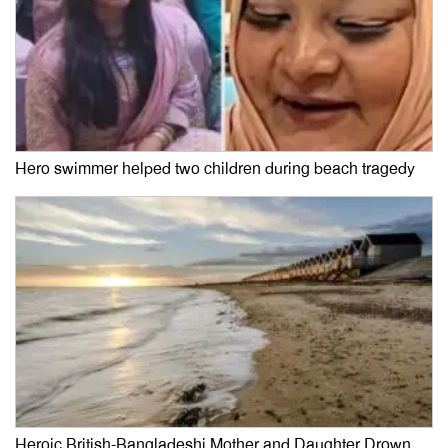
Hero swimmer helped two children during beach tragedy
Heroic British-Bangladeshi Mother and Daughter Drown