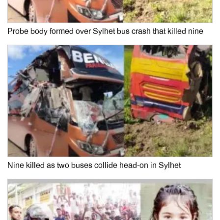
Probe body formed over Sylhet bus crash that killed nine
Nine killed as two buses collide head-on in Sylhet