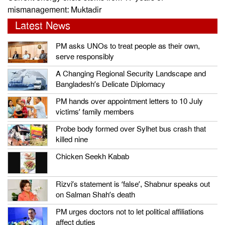
mismanagement: Muktadir
Latest News
PM asks UNOs to treat people as their own,
serve responsibly
A Changing Regional Security Landscape and
Bangladesh’s Delicate Diplomacy
PM hands over appointment letters to 10 July
victims’ family members
Probe body formed over Sylhet bus crash that
killed nine
Chicken Seekh Kabab
Rizvi’s statement is ‘false’, Shabnur speaks out
on Salman Shah’s death
PM urges doctors not to let political affiliations
affect duties