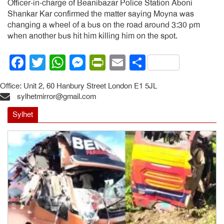
Officer-in-charge of Beanibazar Police Station Aboni
Shankar Kar confirmed the matter saying Moyna was
changing a wheel of a bus on the road around 3:30 pm
when another bus hit him killing him on the spot.
Facebook
Twitter
WhatsApp
Messenger
PrintFriendly
Email
Share
Office: Unit 2, 60 Hanbury Street London E1 5JL
sylhetmirror@gmail.com
Sylhet