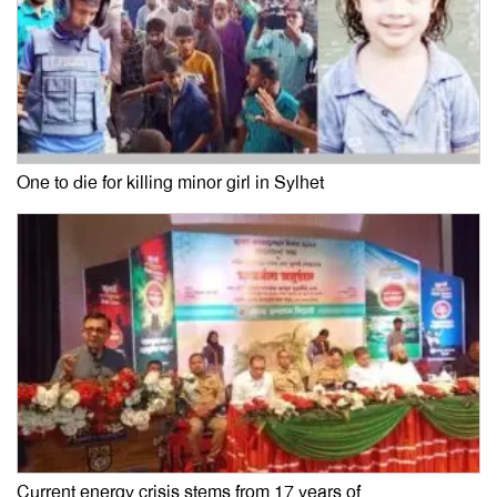
One to die for killing minor girl in Sylhet
Current energy crisis stems from 17 years of