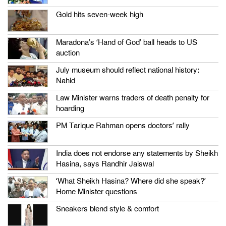
Gold hits seven-week high
Maradona’s ‘Hand of God’ ball heads to US
auction
July museum should reflect national history:
Nahid
Law Minister warns traders of death penalty for
hoarding
PM Tarique Rahman opens doctors’ rally
India does not endorse any statements by Sheikh
Hasina, says Randhir Jaiswal
‘What Sheikh Hasina? Where did she speak?’
Home Minister questions
Sneakers blend style & comfort