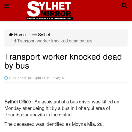
Home
Sylhet
Transport worker knocked dead by bus
Transport worker knocked dead
by bus
Published: 02 April 2019, 1:45:13
Sylhet Office :
An assistant of a bus driver was killed on
Monday after being hit by a bus in Loharpul area of
Beanibazar upazila in the district.
The deceased was identified as Moyna Mia, 28.