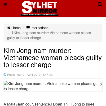
Home
International
Kim Jong-nam murder: Vietnamese woman pleads
guilty to lesser charge
Kim Jong-nam murder:
Vietnamese woman pleads guilty
to lesser charge
Published: 01 April 2019, 4:45:42
A Malaysian court sentenced Doan Thi Huong to three