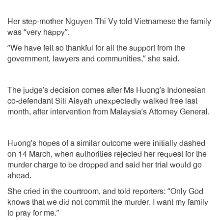
Her step-mother Nguyen Thi Vy told Vietnamese the family
was “very happy”.
“We have felt so thankful for all the support from the
government, lawyers and communities,” she said.
The judge’s decision comes after Ms Huong’s Indonesian
co-defendant Siti Aisyah unexpectedly walked free last
month, after intervention from Malaysia’s Attorney General.
Huong’s hopes of a similar outcome were initially dashed
on 14 March, when authorities rejected her request for the
murder charge to be dropped and said her trial would go
ahead.
She cried in the courtroom, and told reporters: “Only God
knows that we did not commit the murder. I want my family
to pray for me.”