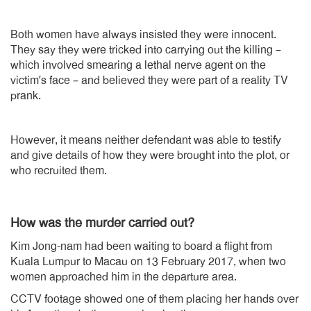
Both women have always insisted they were innocent.
They say they were tricked into carrying out the killing –
which involved smearing a lethal nerve agent on the
victim’s face – and believed they were part of a reality TV
prank.
However, it means neither defendant was able to testify
and give details of how they were brought into the plot, or
who recruited them.
How was the murder carried out?
Kim Jong-nam had been waiting to board a flight from
Kuala Lumpur to Macau on 13 February 2017, when two
women approached him in the departure area.
CCTV footage showed one of them placing her hands over