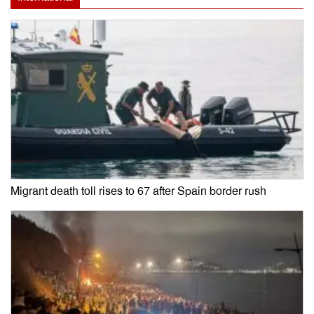
Migrant death toll rises to 67 after Spain border rush