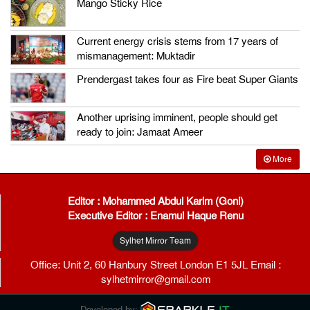
Mango Sticky Rice
Current energy crisis stems from 17 years of
mismanagement: Muktadir
Prendergast takes four as Fire beat Super Giants
Another uprising imminent, people should get
ready to join: Jamaat Ameer
More
Editor : Mohammed Abdul Karim (Goni)
Executive Editor : Enamul Haque Renu
Sylhet Mirror Team
Office: Unit 2, 60 Hanbury Street London E1 5JL Email :
sylhetmirror@gmail.com
Developed by: