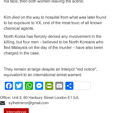
his face, then both women leaving the scene.
Kim died on the way to hospital from what was later found
to be exposure to VX, one of the most toxic of all known
chemical agents.
North Korea has fiercely denied any involvement in the
killing, but four men – believed to be North Koreans who
fled Malaysia on the day of the murder – have also been
charged in the case.
They remain at large despite an Interpol “red notice”,
equivalent to an international arrest warrant.
Facebook
Twitter
WhatsApp
Messenger
PrintFriendly
Email
Share
Office: Unit 2, 60 Hanbury Street London E1 5JL
sylhetmirror@gmail.com
International