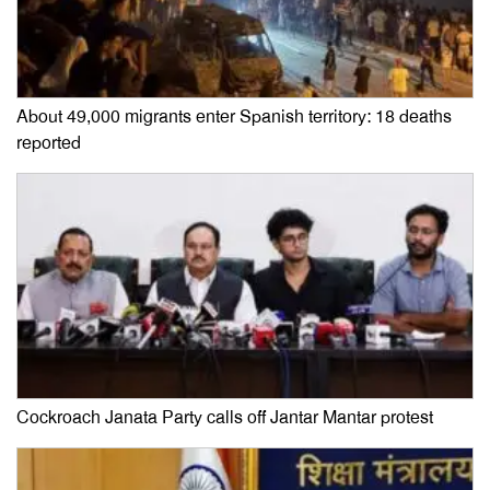
About 49,000 migrants enter Spanish territory: 18 deaths
reported
Cockroach Janata Party calls off Jantar Mantar protest