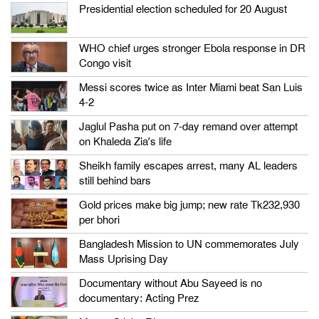
Presidential election scheduled for 20 August
WHO chief urges stronger Ebola response in DR
Congo visit
Messi scores twice as Inter Miami beat San Luis
4-2
Jaglul Pasha put on 7-day remand over attempt
on Khaleda Zia’s life
Sheikh family escapes arrest, many AL leaders
still behind bars
Gold prices make big jump; new rate Tk232,930
per bhori
Bangladesh Mission to UN commemorates July
Mass Uprising Day
Documentary without Abu Sayeed is no
documentary: Acting Prez