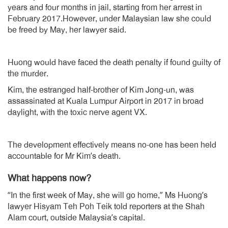
years and four months in jail, starting from her arrest in
February 2017.However, under Malaysian law she could
be freed by May, her lawyer said.
Huong would have faced the death penalty if found guilty of
the murder.
Kim, the estranged half-brother of Kim Jong-un, was
assassinated at Kuala Lumpur Airport in 2017 in broad
daylight, with the toxic nerve agent VX.
The development effectively means no-one has been held
accountable for Mr Kim’s death.
What happens now?
“In the first week of May, she will go home,” Ms Huong’s
lawyer Hisyam Teh Poh Teik told reporters at the Shah
Alam court, outside Malaysia’s capital.