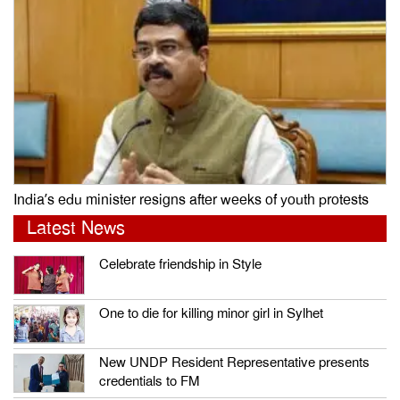
India’s edu minister resigns after weeks of youth protests
Latest News
Celebrate friendship in Style
One to die for killing minor girl in Sylhet
New UNDP Resident Representative presents
credentials to FM