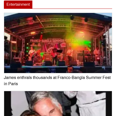
Entertainment
James enthrals thousands at Franco-Bangla Summer Fest
in Paris