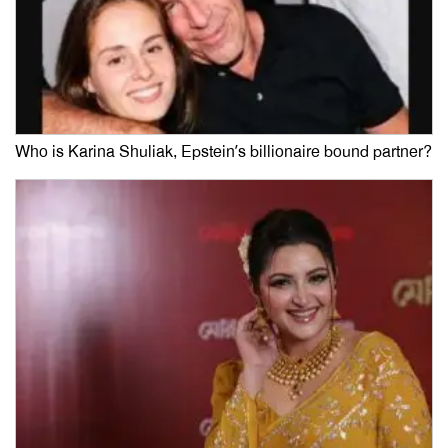
Who is Karina Shuliak, Epstein’s billionaire bound partner?