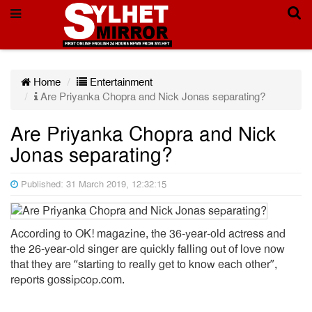
Home
Entertainment
Are Priyanka Chopra and Nick Jonas separating?
Are Priyanka Chopra and Nick
Jonas separating?
Published: 31 March 2019, 12:32:15
According to OK! magazine, the 36-year-old actress and
the 26-year-old singer are quickly falling out of love now
that they are “starting to really get to know each other”,
reports gossipcop.com.