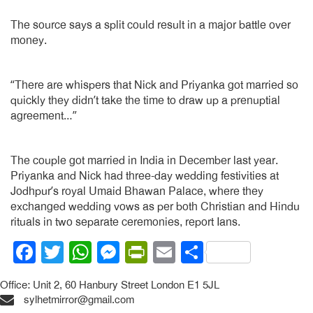
The source says a split could result in a major battle over
money.
“There are whispers that Nick and Priyanka got married so
quickly they didn’t take the time to draw up a prenuptial
agreement…”
The couple got married in India in December last year.
Priyanka and Nick had three-day wedding festivities at
Jodhpur’s royal Umaid Bhawan Palace, where they
exchanged wedding vows as per both Christian and Hindu
rituals in two separate ceremonies, report Ians.
Facebook
Twitter
WhatsApp
Messenger
PrintFriendly
Email
Share
Office: Unit 2, 60 Hanbury Street London E1 5JL
sylhetmirror@gmail.com