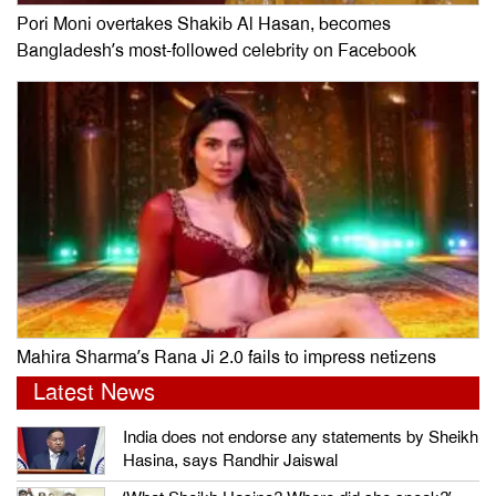
Pori Moni overtakes Shakib Al Hasan, becomes
Bangladesh’s most-followed celebrity on Facebook
Mahira Sharma’s Rana Ji 2.0 fails to impress netizens
Latest News
India does not endorse any statements by Sheikh
Hasina, says Randhir Jaiswal