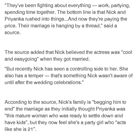
“They’ve been fighting about everything — work, partying,
spending time together. The bottom line is that Nick and
Priyanka rushed into things…And now they’re paying the
price. Their marriage is hanging by a thread,” said a
source.
The source added that Nick believed the actress was “cool
and easygoing” when they got married.
“But recently Nick has seen a controlling side to her. She
also has a temper — that’s something Nick wasn’t aware of
until after the wedding celebrations.”
According to the source, Nick’s family is “begging him to
end” the marriage as they initially thought Priyanka was
“this mature woman who was ready to settle down and
have kids”, but they now feel she’s a party girl who “acts
like she is 21”.