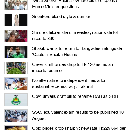
‘What Sheikh Hasina? Where did she speak?’
Home Minister questions
Sneakers blend style & comfort
3 more children die of measles; nationwide toll
rises to 860
Shakib wants to return to Bangladesh alongside
‘Captain’ Sheikh Hasina
Green chilli prices drop to Tk 120 as Indian
imports resume
No alternative to independent media for
sustainable democracy: Fakhrul
Govt unveils draft bill to rename RAB as SRB
SSC, equivalent exam results to be published 10
August
Gold prices drop sharply; new rate Tk229,664 per