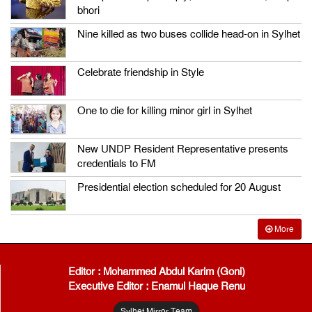
bhori
Nine killed as two buses collide head-on in Sylhet
Celebrate friendship in Style
One to die for killing minor girl in Sylhet
New UNDP Resident Representative presents
credentials to FM
Presidential election scheduled for 20 August
More
Editor : Mohammed Abdul Karim (Goni)
Executive Editor : Enamul Haque Renu
Sylhet Mirror Team