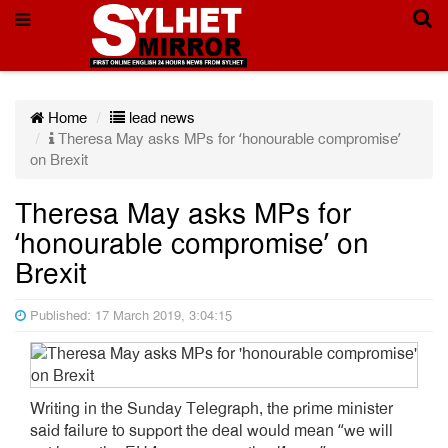
Home
lead news
Theresa May asks MPs for ‘honourable compromise’
on Brexit
Theresa May asks MPs for
‘honourable compromise’ on
Brexit
Published: 17 March 2019, 3:04:15
Writing in the Sunday Telegraph, the prime minister
said failure to support the deal would mean “we will