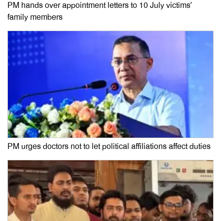
PM hands over appointment letters to 10 July victims’
family members
PM urges doctors not to let political affiliations affect duties