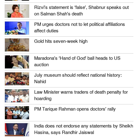
Rizvi’s statement is ‘false’, Shabnur speaks out
on Salman Shah’s death
PM urges doctors not to let political affiliations
affect duties
Gold hits seven-week high
Maradona’s ‘Hand of God’ ball heads to US
auction
July museum should reflect national history:
Nahid
Law Minister warns traders of death penalty for
hoarding
PM Tarique Rahman opens doctors’ rally
India does not endorse any statements by Sheikh
Hasina, says Randhir Jaiswal