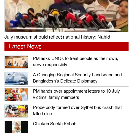
July museum should reflect national history: Nahid
Latest News
PM asks UNOs to treat people as their own,
serve responsibly
A Changing Regional Security Landscape and
Bangladesh’s Delicate Diplomacy
PM hands over appointment letters to 10 July
victims’ family members
Probe body formed over Sylhet bus crash that
killed nine
Chicken Seekh Kabab