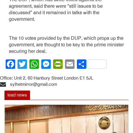
agreement, said there were “still issues to be
discussed” and it remained in talks with the
government.
The 10 votes provided by the DUP, which props up the
government, are thought to be key to the prime minister
securing her deal.
Facebook
Twitter
WhatsApp
Messenger
PrintFriendly
Email
Share
Office: Unit 2, 60 Hanbury Street London E1 5JL
sylhetmirror@gmail.com
lead news