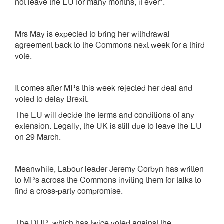
not leave the EU for many months, if ever”.
Mrs May is expected to bring her withdrawal
agreement back to the Commons next week for a third
vote.
It comes after MPs this week rejected her deal and
voted to delay Brexit.
The EU will decide the terms and conditions of any
extension. Legally, the UK is still due to leave the EU
on 29 March.
Meanwhile, Labour leader Jeremy Corbyn has written
to MPs across the Commons inviting them for talks to
find a cross-party compromise.
The DUP, which has twice voted against the