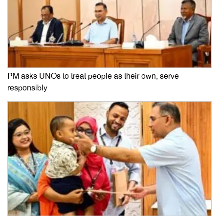
PM asks UNOs to treat people as their own, serve
responsibly