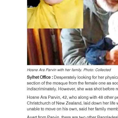
Hosne Ara Parvin with her family. Photo: Collected
Sylhet Office :
Desperately looking for her physic
section of the mosque from the female one as soo
indiscriminately. However, she was shot before r
Hosne Ara Parvin, 42, who along with 48 other p
Christchurch of New Zealand, laid down her life 
unable to move on his own, said her family memb
Apart from Parvin, there are two other Bangladesh