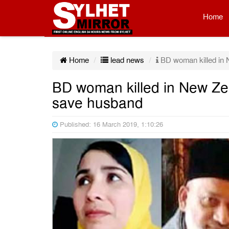
Home
Home
lead news
BD woman killed in N
BD woman killed in New Zea
save husband
Published: 16 March 2019, 1:10:26