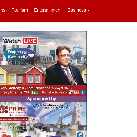
rts
Tourism
Entertainment
Business