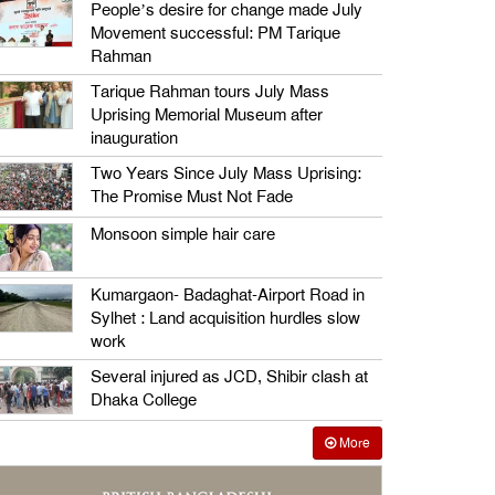
People’s desire for change made July
Movement successful: PM Tarique
Rahman
Tarique Rahman tours July Mass
Uprising Memorial Museum after
inauguration
Two Years Since July Mass Uprising:
The Promise Must Not Fade
Monsoon simple hair care
Kumargaon- Badaghat-Airport Road in
Sylhet : Land acquisition hurdles slow
work
Several injured as JCD, Shibir clash at
Dhaka College
More