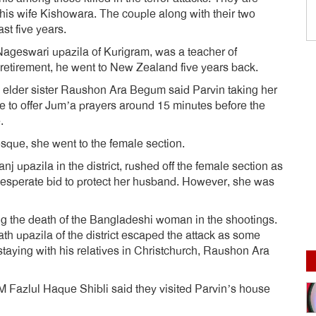
is wife Kishowara. The couple along with their two
st five years.
Nageswari upazila of Kurigram, was a teacher of
 retirement, he went to New Zealand five years back.
s elder sister Raushon Ara Begum said Parvin taking her
 to offer Jum’a prayers around 15 minutes before the
.
osque, she went to the female section.
nj upazila in the district, rushed off the female section as
desperate bid to protect her husband. However, she was
ng the death of the Bangladeshi woman in the shootings.
h upazila of the district escaped the attack as some
taying with his relatives in Christchurch, Raushon Ara
M Fazlul Haque Shibli said they visited Parvin’s house