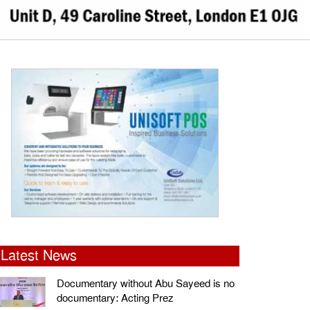
Latest News
Documentary without Abu Sayeed is no
documentary: Acting Prez