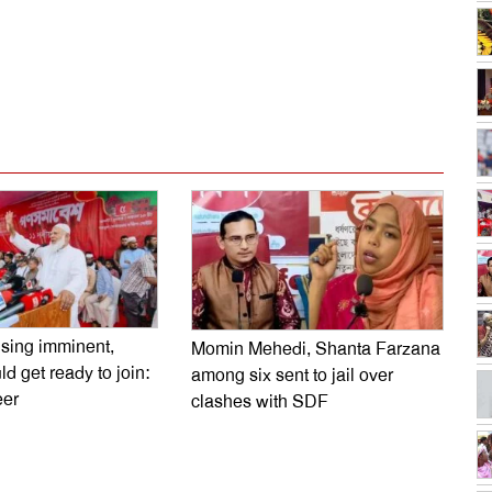
dly
e
ising imminent,
Momin Mehedi, Shanta Farzana
d get ready to join:
among six sent to jail over
er
clashes with SDF