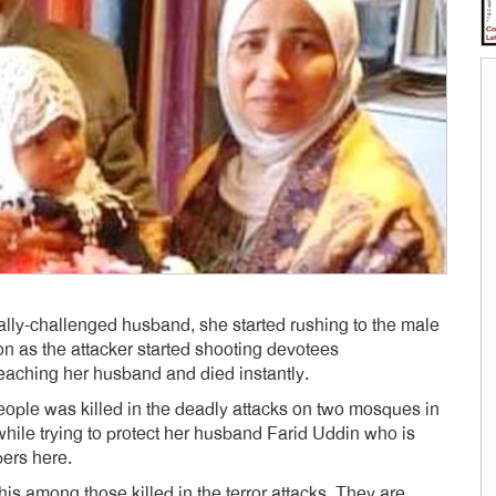
ally-challenged husband, she started rushing to the male
n as the attacker started shooting devotees
eaching her husband and died instantly.
eople was killed in the deadly attacks on two mosques in
while trying to protect her husband Farid Uddin who is
ers here.
is among those killed in the terror attacks. They are