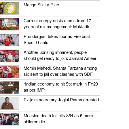
Mango Sticky Rice
Current energy crisis stems from 17
years of mismanagement: Muktadir
Prendergast takes four as Fire beat
Super Giants
Another uprising imminent, people
should get ready to join: Jamaat Ameer
Momin Mehedi, Shanta Farzana among
six sent to jail over clashes with SDF
‘Indian economy to hit $5t mark in FY29
as per IMF’
Ex-joint secretary Jaglul Pasha arrested
Measles death toll hits 854 as 5 more
children die