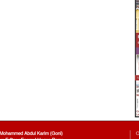
: Mohammed Abdul Karim (Goni)
O