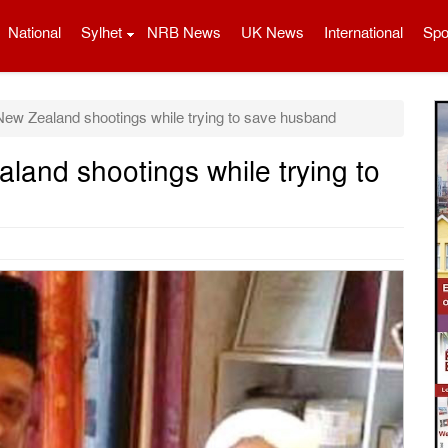
National
Sylhet
NRB News
UK News
International
Spo
ew Zealand shootings while trying to save husband
land shootings while trying to