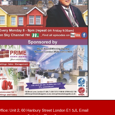
ffice: Unit 2, 60 Hanbury Street London E1 5JL Email