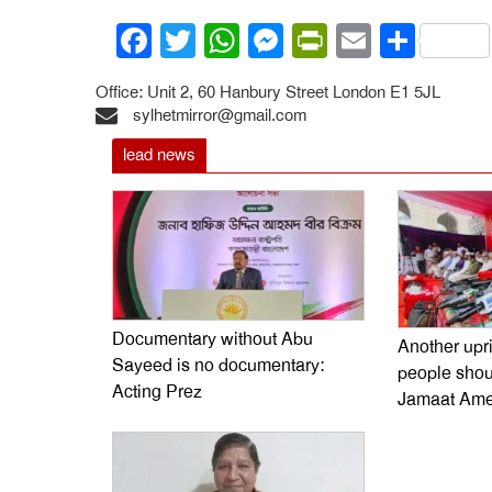
Facebook
Twitter
WhatsApp
Messenger
PrintFrien
Email
Shar
Office: Unit 2, 60 Hanbury Street London E1 5JL
sylhetmirror@gmail.com
lead news
Documentary without Abu
Another upr
Sayeed is no documentary:
people shoul
Acting Prez
Jamaat Ame