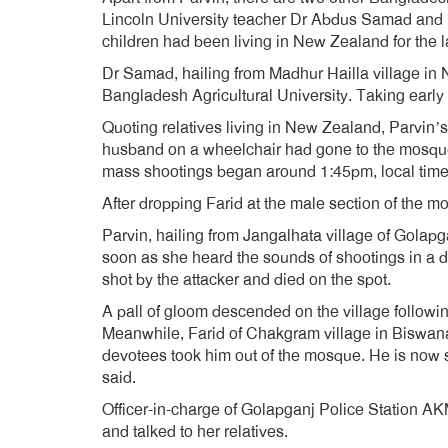
Lincoln University teacher Dr Abdus Samad and h
children had been living in New Zealand for the la
Dr Samad, hailing from Madhur Hailla village in 
Bangladesh Agricultural University. Taking early
Quoting relatives living in New Zealand, Parvin’
husband on a wheelchair had gone to the mosque
mass shootings began around 1:45pm, local time
After dropping Farid at the male section of the m
Parvin, hailing from Jangalhata village of Golapga
soon as she heard the sounds of shootings in a 
shot by the attacker and died on the spot.
A pall of gloom descended on the village followi
Meanwhile, Farid of Chakgram village in Biswanat
devotees took him out of the mosque. He is now s
said.
Officer-in-charge of Golapganj Police Station AK
and talked to her relatives.