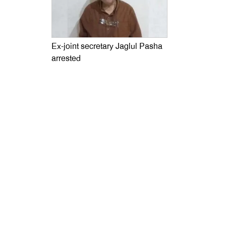
Ex-joint secretary Jaglul Pasha
arrested