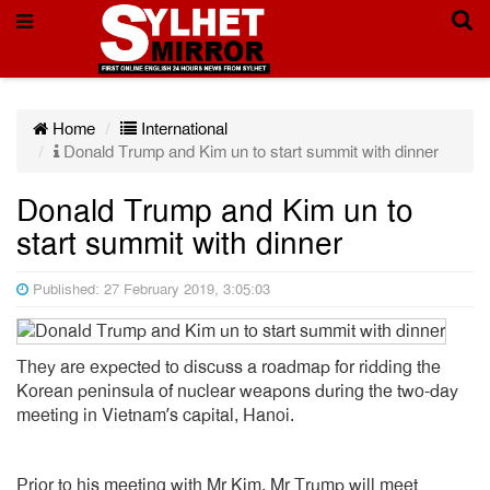
Home
International
Donald Trump and Kim un to start summit with dinner
Donald Trump and Kim un to
start summit with dinner
Published: 27 February 2019, 3:05:03
They are expected to discuss a roadmap for ridding the
Korean peninsula of nuclear weapons during the two-day
meeting in Vietnam’s capital, Hanoi.
Prior to his meeting with Mr Kim, Mr Trump will meet